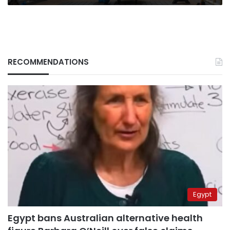
RECOMMENDATIONS
Egypt
Egypt bans Australian alternative health