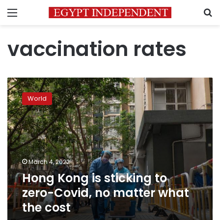
Menu
S
vaccination rates
Hong
Kong
World
is
sticking
to
zero-
Covid,
no
March 4, 2022
matter
Hong Kong is sticking to
what
the
zero-Covid, no matter what
cost
the cost