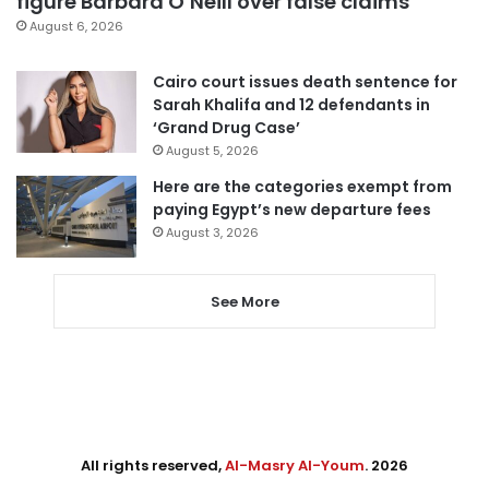
figure Barbara O’Neill over false claims
August 6, 2026
Cairo court issues death sentence for
Sarah Khalifa and 12 defendants in
‘Grand Drug Case’
August 5, 2026
Here are the categories exempt from
paying Egypt’s new departure fees
August 3, 2026
See More
All rights reserved,
Al-Masry Al-Youm
. 2026