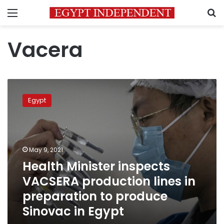
Menu
S
Vacera
Health
Minister
Egypt
inspects
VACSERA
production
lines
in
May 9, 2021
preparation
Health Minister inspects
to
VACSERA production lines in
produce
Sinovac
preparation to produce
in
Sinovac in Egypt
Egypt