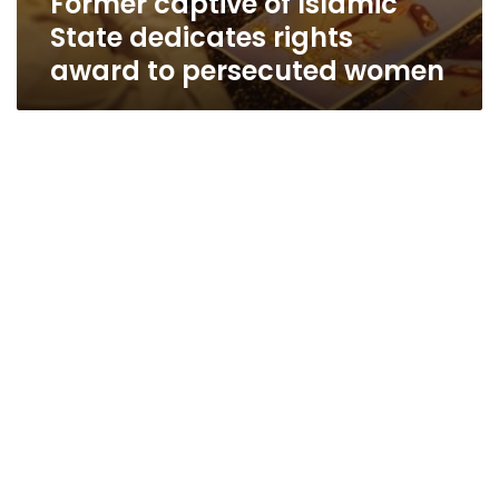
Former captive of Islamic
State dedicates rights
award to persecuted women