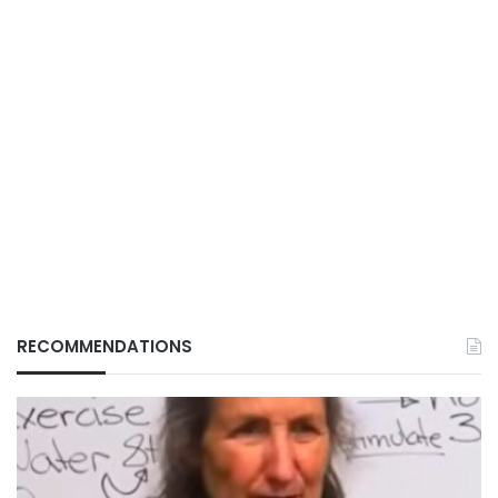
RECOMMENDATIONS