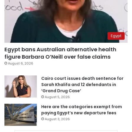
Egypt
Egypt bans Australian alternative health
figure Barbara O’Neill over false claims
August 6, 2026
Cairo court issues death sentence for
Sarah Khalifa and 12 defendants in
‘Grand Drug Case’
August 5, 2026
Here are the categories exempt from
paying Egypt’s new departure fees
August 3, 2026