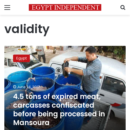
Menu
S
validity
4.5
tons
Egypt
of
expired
meat,
carcasses
confiscated
June 24, 2017
before
4.5 tons of expired meat,
being
carcasses confiscated
processed
in
before being processed in
Mansoura
Mansoura