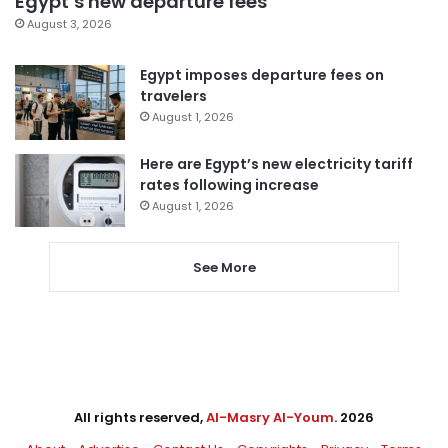
Egypt’s new departure fees
August 3, 2026
Egypt imposes departure fees on
travelers
August 1, 2026
Here are Egypt’s new electricity tariff
rates following increase
August 1, 2026
See More
All rights reserved,
Al-Masry Al-Youm
. 2026