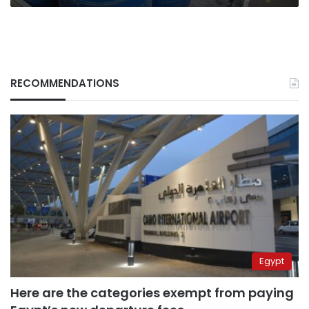
RECOMMENDATIONS
Egypt
Here are the categories exempt from paying