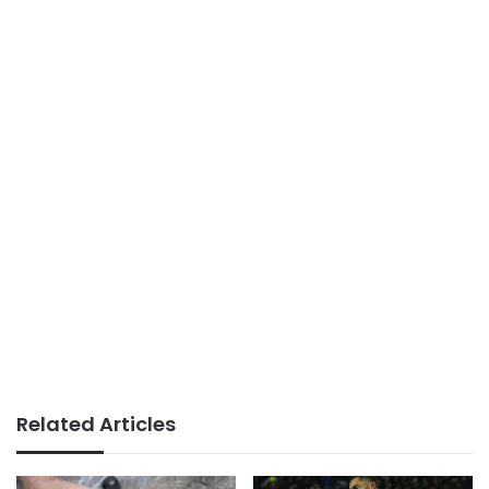
Related Articles