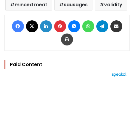
minced meat
sausages
validity
Facebook
X
LinkedIn
Pinterest
Messenger
WhatsApp
Telegram
Share via Email
Print
Paid Content