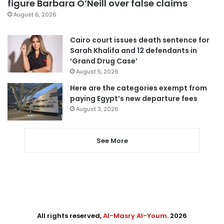
figure Barbara O’Neill over false claims
August 6, 2026
Cairo court issues death sentence for
Sarah Khalifa and 12 defendants in
‘Grand Drug Case’
August 5, 2026
Here are the categories exempt from
paying Egypt’s new departure fees
August 3, 2026
See More
All rights reserved,
Al-Masry Al-Youm
. 2026