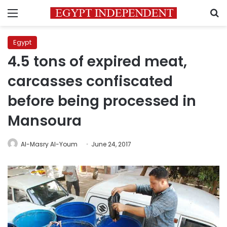
Menu
S
Egypt
4.5 tons of expired meat,
carcasses confiscated
before being processed in
Mansoura
Al-Masry Al-Youm
June 24, 2017