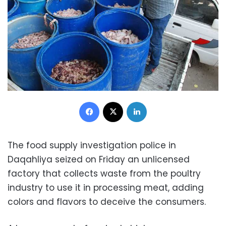
Facebook
X
LinkedIn
The food supply investigation police in
Daqahliya seized on Friday an unlicensed
factory that collects waste from the poultry
industry to use it in processing meat, adding
colors and flavors to deceive the consumers.