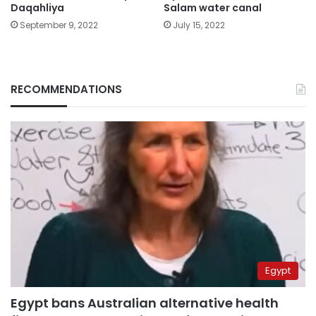
Daqahliya
Salam water canal
September 9, 2022
July 15, 2022
RECOMMENDATIONS
Egypt
Egypt bans Australian alternative health