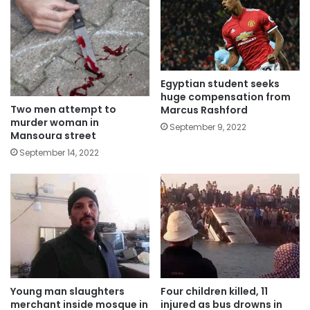
Egyptian student seeks
huge compensation from
Two men attempt to
Marcus Rashford
murder woman in
September 9, 2022
Mansoura street
September 14, 2022
Young man slaughters
Four children killed, 11
merchant inside mosque in
injured as bus drowns in