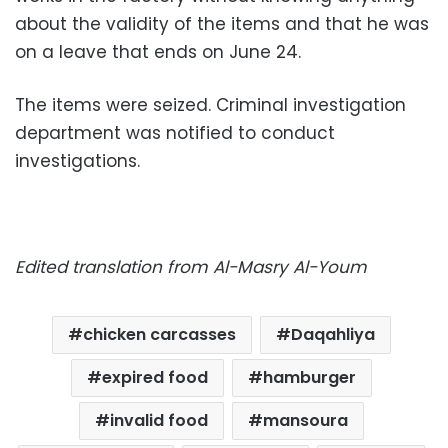
about the validity of the items and that he was
on a leave that ends on June 24.
The items were seized. Criminal investigation
department was notified to conduct
investigations.
Edited translation from Al-Masry Al-Youm
chicken carcasses
Daqahliya
expired food
hamburger
invalid food
mansoura