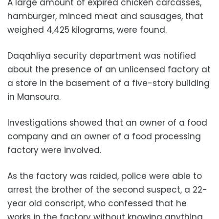
A large amount of expired chicken carcasses,
hamburger, minced meat and sausages, that
weighed 4,425 kilograms, were found.
Daqahliya security department was notified
about the presence of an unlicensed factory at
a store in the basement of a five-story building
in Mansoura.
Investigations showed that an owner of a food
company and an owner of a food processing
factory were involved.
As the factory was raided, police were able to
arrest the brother of the second suspect, a 22-
year old conscript, who confessed that he
works in the factory without knowing anything