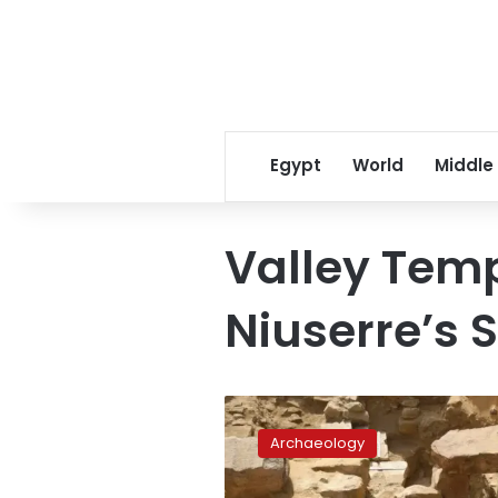
Egypt
World
Middle
Valley Temp
Niuserre’s
King
Niuserre’s
Archaeology
massive,
1,000