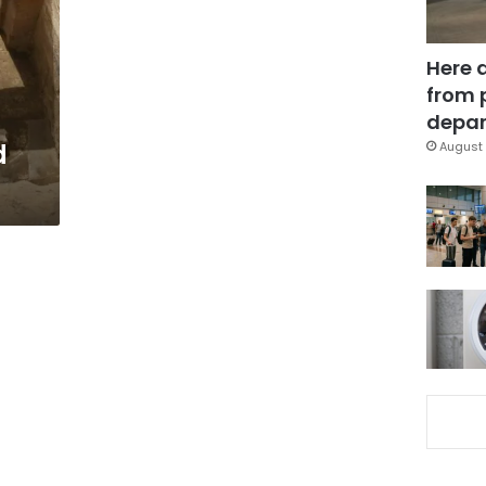
Here 
from 
depar
d
August 