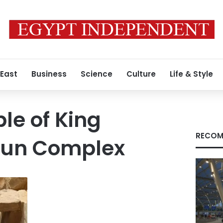
 East
Business
Science
Culture
Life & Style
le of King
RECOM
 Sun Complex