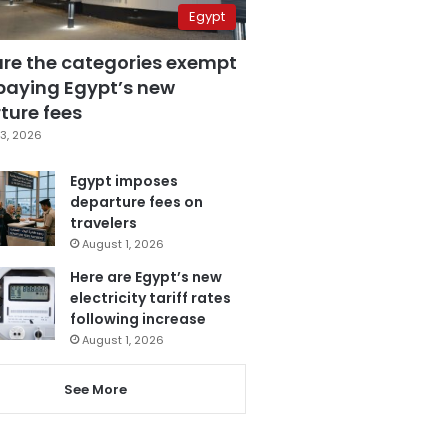
Egypt
are the categories exempt
paying Egypt’s new
ture fees
3, 2026
Egypt imposes
departure fees on
travelers
August 1, 2026
Here are Egypt’s new
electricity tariff rates
following increase
August 1, 2026
See More