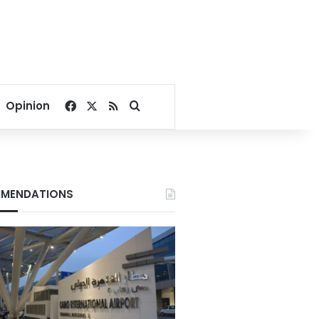
Facebook
X
RSS
Search for
Opinion
MENDATIONS