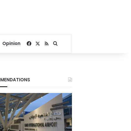
Facebook
X
RSS
Search for
Opinion
MENDATIONS