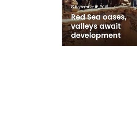
December 16, 2015
Red Sea oases,
valleys await
development