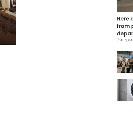
Here 
from 
depar
August 