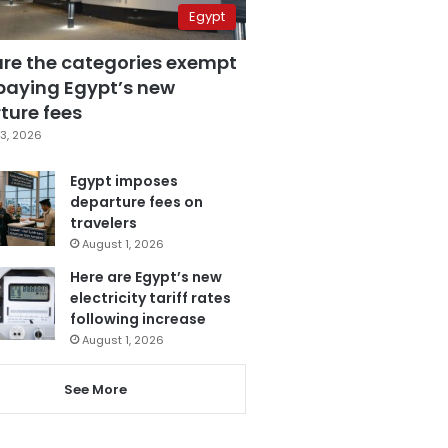
Egypt
are the categories exempt
paying Egypt’s new
ture fees
3, 2026
Egypt imposes
departure fees on
travelers
August 1, 2026
Here are Egypt’s new
electricity tariff rates
following increase
August 1, 2026
See More