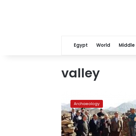
Egypt
World
Middle
valley
Red
Sea
Archaeology
oases,
valleys
await
development