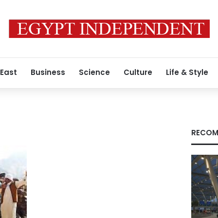
 East
Business
Science
Culture
Life & Style
RECOM