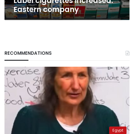
Label cigarettes increased:
Eastern company
RECOMMENDATIONS
Egypt