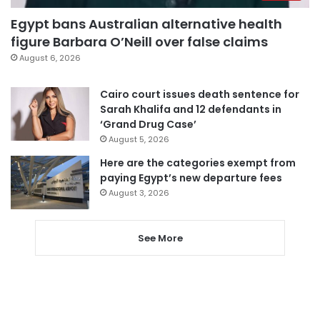
Egypt bans Australian alternative health
figure Barbara O’Neill over false claims
August 6, 2026
Cairo court issues death sentence for
Sarah Khalifa and 12 defendants in
‘Grand Drug Case’
August 5, 2026
Here are the categories exempt from
paying Egypt’s new departure fees
August 3, 2026
See More