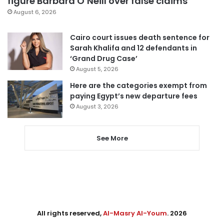
figure Barbara O’Neill over false claims
August 6, 2026
Cairo court issues death sentence for
Sarah Khalifa and 12 defendants in
‘Grand Drug Case’
August 5, 2026
Here are the categories exempt from
paying Egypt’s new departure fees
August 3, 2026
See More
All rights reserved,
Al-Masry Al-Youm
. 2026