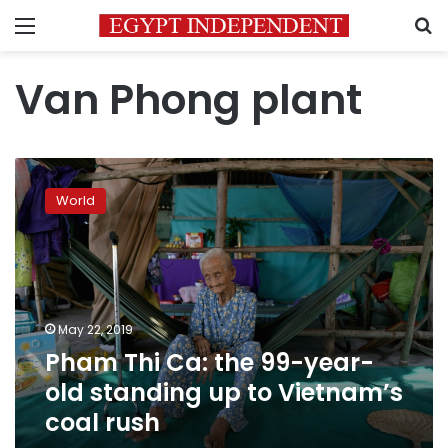
Menu
S
Van Phong plant
Pham
Thi
World
Ca:
the
99-
year-
old
standing
May 22, 2019
up
Pham Thi Ca: the 99-year-
to
Vietnam’s
old standing up to Vietnam’s
coal
coal rush
rush