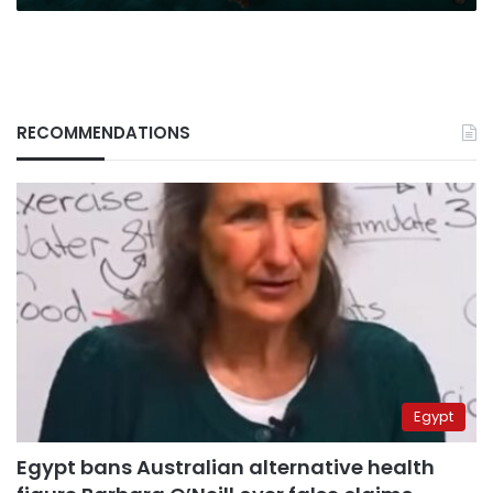
RECOMMENDATIONS
Egypt
Egypt bans Australian alternative health