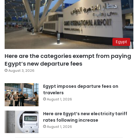
Egypt
Here are the categories exempt from paying
Egypt’s new departure fees
August 3, 2026
Egypt imposes departure fees on
travelers
August 1, 2026
Here are Egypt’s new electricity tariff
rates following increase
August 1, 2026