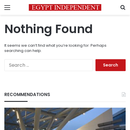
Menu
S
Nothing Found
It seems we can’t find what you’re looking for. Perhaps
searching can help.
Search
for:
RECOMMENDATIONS