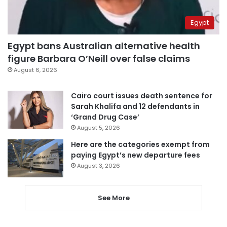
Egypt
Egypt bans Australian alternative health
figure Barbara O’Neill over false claims
August 6, 2026
Cairo court issues death sentence for
Sarah Khalifa and 12 defendants in
‘Grand Drug Case’
August 5, 2026
Here are the categories exempt from
paying Egypt’s new departure fees
August 3, 2026
See More