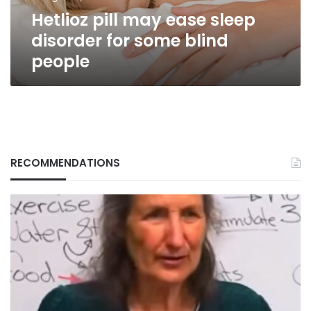
blind
Hetlioz pill may ease sleep
people
disorder for some blind
people
RECOMMENDATIONS