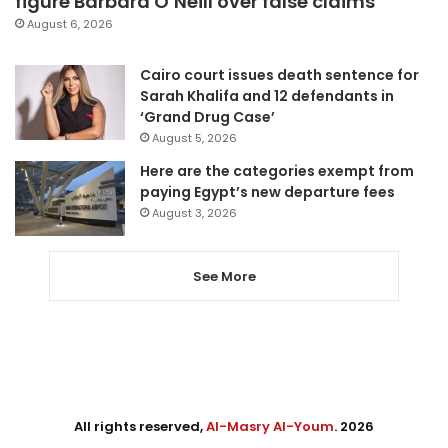
figure Barbara O’Neill over false claims
August 6, 2026
Cairo court issues death sentence for
Sarah Khalifa and 12 defendants in
‘Grand Drug Case’
August 5, 2026
Here are the categories exempt from
paying Egypt’s new departure fees
August 3, 2026
See More
All rights reserved,
Al-Masry Al-Youm
. 2026