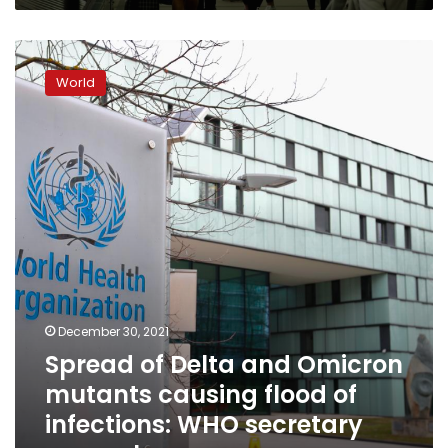
Spread
of
World
Delta
and
Omicron
mutants
causing
flood
of
infections:
WHO
secretary
general
December 30, 2021
Spread of Delta and Omicron
mutants causing flood of
infections: WHO secretary