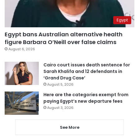
Egypt
Egypt bans Australian alternative health
figure Barbara O’Neill over false claims
August 6, 2026
Cairo court issues death sentence for
Sarah Khalifa and 12 defendants in
‘Grand Drug Case’
August 5, 2026
Here are the categories exempt from
paying Egypt’s new departure fees
August 3, 2026
See More