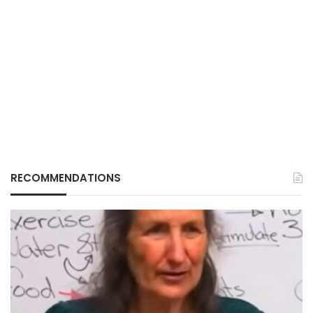
RECOMMENDATIONS