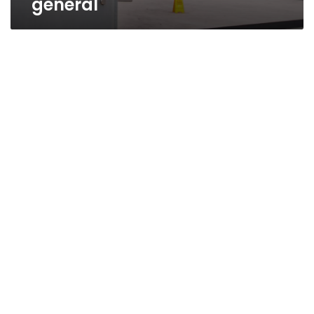
general