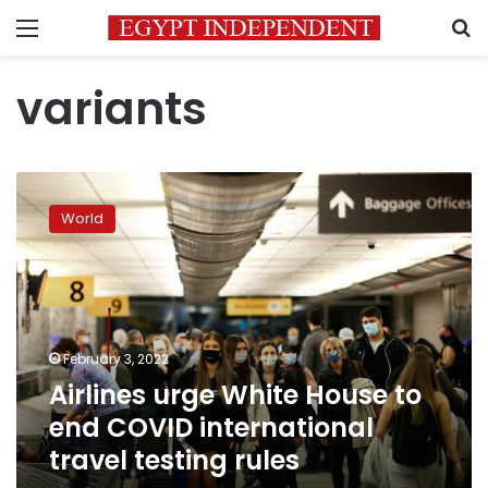
Menu
S
variants
Airlines
urge
World
White
House
to
end
COVID
international
February 3, 2022
travel
Airlines urge White House to
testing
rules
end COVID international
travel testing rules