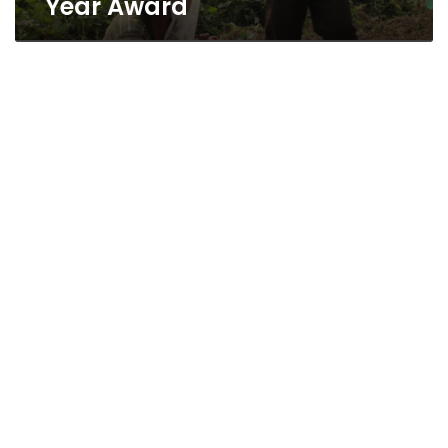
Year Award