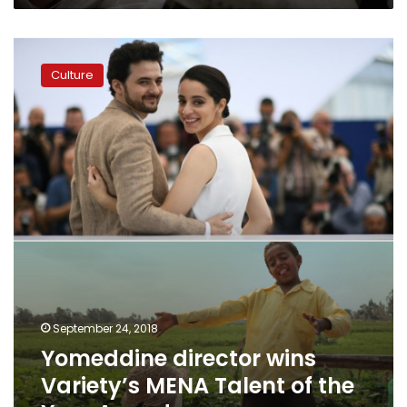
Yomeddine
director
Culture
wins
Variety’s
MENA
Talent
of
the
Year
Award
September 24, 2018
Yomeddine director wins
Variety’s MENA Talent of the