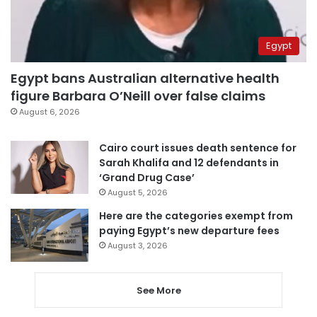
Egypt
Egypt bans Australian alternative health
figure Barbara O’Neill over false claims
August 6, 2026
Cairo court issues death sentence for
Sarah Khalifa and 12 defendants in
‘Grand Drug Case’
August 5, 2026
Here are the categories exempt from
paying Egypt’s new departure fees
August 3, 2026
See More