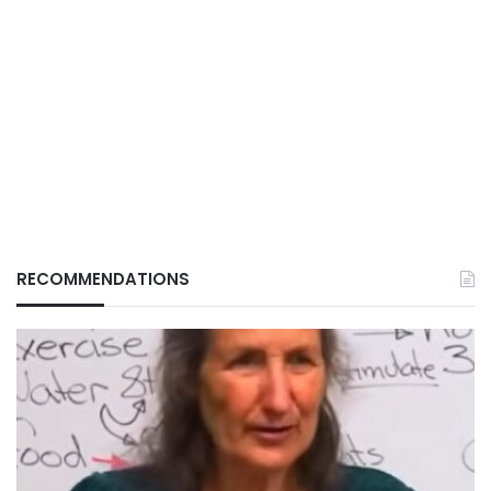
RECOMMENDATIONS