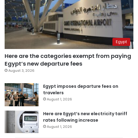
Egypt
Here are the categories exempt from paying
Egypt’s new departure fees
August 3, 2026
Egypt imposes departure fees on
travelers
August 1, 2026
Here are Egypt’s new electricity tariff
rates following increase
August 1, 2026