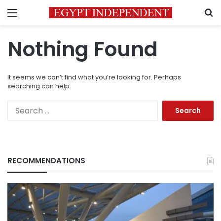
Menu
S
Nothing Found
It seems we can’t find what you’re looking for. Perhaps
searching can help.
Search
for:
RECOMMENDATIONS