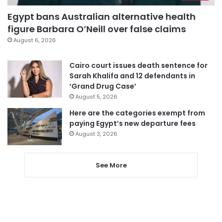
Egypt bans Australian alternative health
figure Barbara O’Neill over false claims
August 6, 2026
Cairo court issues death sentence for
Sarah Khalifa and 12 defendants in
‘Grand Drug Case’
August 5, 2026
Here are the categories exempt from
paying Egypt’s new departure fees
August 3, 2026
See More