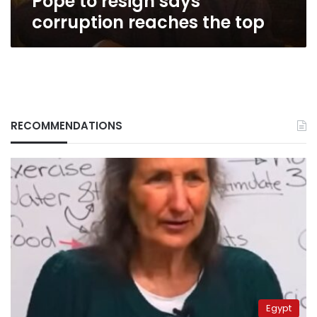
Pope to resign says
top
corruption reaches the top
RECOMMENDATIONS
Egypt