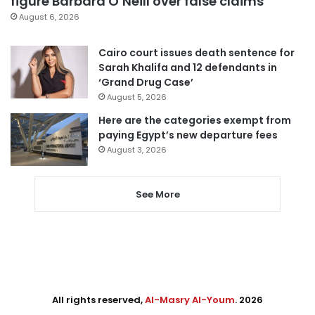
figure Barbara O’Neill over false claims
August 6, 2026
Cairo court issues death sentence for
Sarah Khalifa and 12 defendants in
‘Grand Drug Case’
August 5, 2026
Here are the categories exempt from
paying Egypt’s new departure fees
August 3, 2026
See More
All rights reserved,
Al-Masry Al-Youm
. 2026