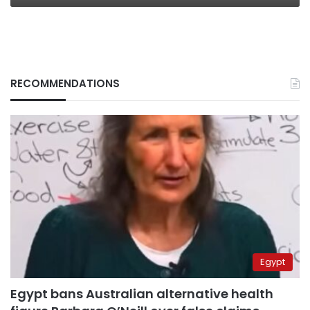
RECOMMENDATIONS
Egypt
Egypt bans Australian alternative health