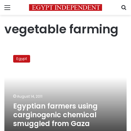
Menu
S
vegetable farming
Egyptian
farmers
Egypt
using
carginogenic
chemical
smuggled
from
Gaza
August 14, 2011
Egyptian farmers using
carginogenic chemical
smuggled from Gaza