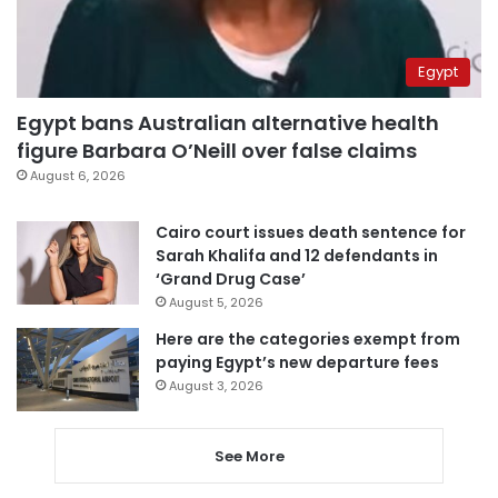
Egypt
Egypt bans Australian alternative health
figure Barbara O’Neill over false claims
August 6, 2026
Cairo court issues death sentence for
Sarah Khalifa and 12 defendants in
‘Grand Drug Case’
August 5, 2026
Here are the categories exempt from
paying Egypt’s new departure fees
August 3, 2026
See More