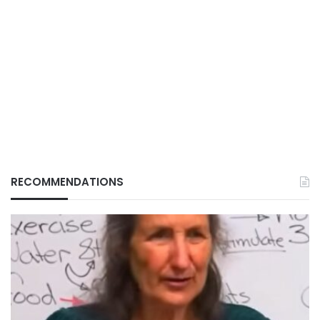
RECOMMENDATIONS