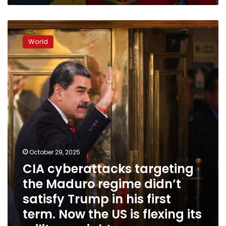
up
CIA
cyberattacks
World
targeting
the
Maduro
regime
didn’t
satisfy
Trump
in
his
first
term.
October 29, 2025
Now
CIA cyberattacks targeting
the
the Maduro regime didn’t
US
is
satisfy Trump in his first
flexing
term. Now the US is flexing its
its