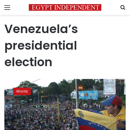
Menu
S
Venezuela’s
presidential
election
Venezuelan
President
World
Maduro
wins
re-
election