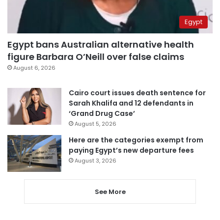
Egypt
Egypt bans Australian alternative health
figure Barbara O’Neill over false claims
August 6, 2026
Cairo court issues death sentence for
Sarah Khalifa and 12 defendants in
‘Grand Drug Case’
August 5, 2026
Here are the categories exempt from
paying Egypt’s new departure fees
August 3, 2026
See More