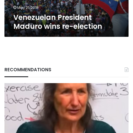
May 21, 2018
Venezuelan President
Maduro wins re-election
RECOMMENDATIONS