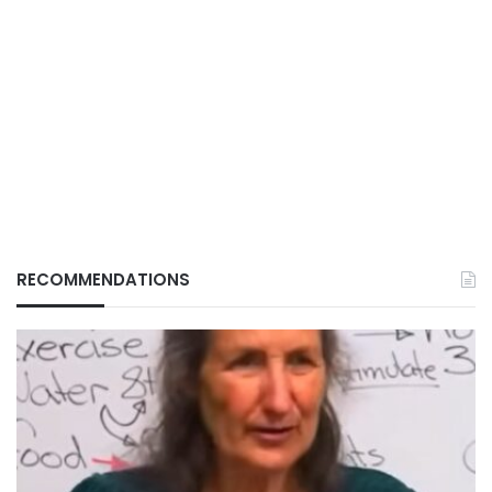
RECOMMENDATIONS