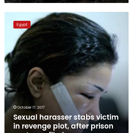
Sexual
harasser
Egypt
stabs
victim
in
revenge
plot,
after
prison
sentence
filed
October 17, 2017
Sexual harasser stabs victim
in revenge plot, after prison