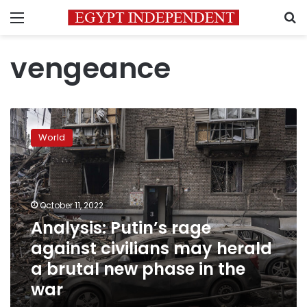
Menu
S
vengeance
Analysis:
Putin’s
World
rage
against
civilians
may
herald
October 11, 2022
a
Analysis: Putin’s rage
brutal
against civilians may herald
new
phase
a brutal new phase in the
in
war
the
war