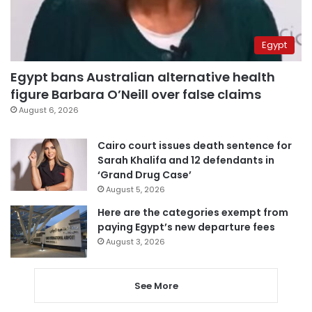
Egypt
Egypt bans Australian alternative health
figure Barbara O’Neill over false claims
August 6, 2026
Cairo court issues death sentence for
Sarah Khalifa and 12 defendants in
‘Grand Drug Case’
August 5, 2026
Here are the categories exempt from
paying Egypt’s new departure fees
August 3, 2026
See More