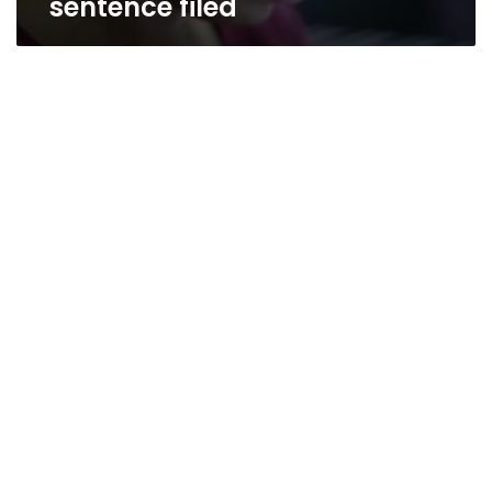
sentence filed