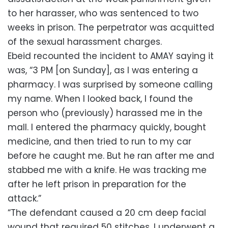
to her harasser, who was sentenced to two
weeks in prison. The perpetrator was acquitted
of the sexual harassment charges.
Ebeid recounted the incident to AMAY saying it
was, “3 PM [on Sunday], as I was entering a
pharmacy. I was surprised by someone calling
my name. When I looked back, I found the
person who (previously) harassed me in the
mall. I entered the pharmacy quickly, bought
medicine, and then tried to run to my car
before he caught me. But he ran after me and
stabbed me with a knife. He was tracking me
after he left prison in preparation for the
attack.”
“The defendant caused a 20 cm deep facial
wound that required 50 stitches. I underwent a