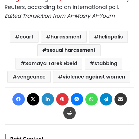
Reuters, according to an international poll.
Edited Translation from Al-Masry Al-Youm
court
harassment
heliopolis
sexual harassment
Somaya Tarek Ebeid
stabbing
vengeance
violence against women
Facebook
X
LinkedIn
Pinterest
Messenger
WhatsApp
Telegram
Share via Email
Print
Paid Content