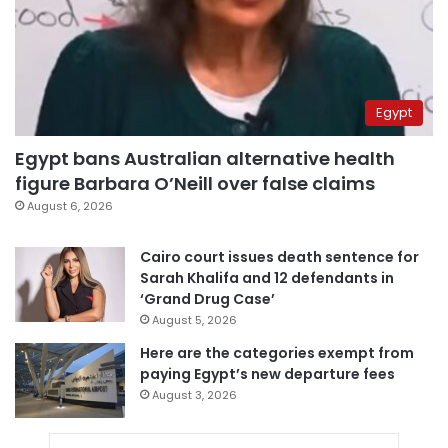
Egypt
Egypt bans Australian alternative health
figure Barbara O’Neill over false claims
August 6, 2026
Cairo court issues death sentence for
Sarah Khalifa and 12 defendants in
‘Grand Drug Case’
August 5, 2026
Here are the categories exempt from
paying Egypt’s new departure fees
August 3, 2026