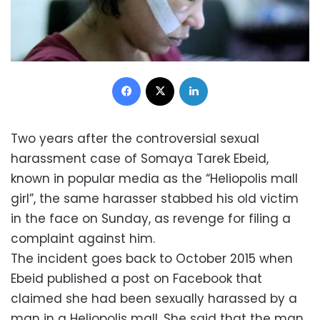
Facebook
X
LinkedIn
Two years after the controversial sexual
harassment case of Somaya Tarek Ebeid,
known in popular media as the “Heliopolis mall
girl”, the same harasser stabbed his old victim
in the face on Sunday, as revenge for filing a
complaint against him.
The incident goes back to October 2015 when
Ebeid published a post on Facebook that
claimed she had been sexually harassed by a
man in a Heliopolis mall. She said that the man