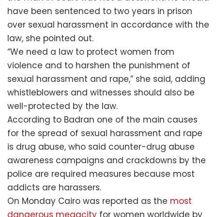
have been sentenced to two years in prison
over sexual harassment in accordance with the
law, she pointed out.
“We need a law to protect women from
violence and to harshen the punishment of
sexual harassment and rape,” she said, adding
whistleblowers and witnesses should also be
well-protected by the law.
According to Badran one of the main causes
for the spread of sexual harassment and rape
is drug abuse, who said counter-drug abuse
awareness campaigns and crackdowns by the
police are required measures because most
addicts are harassers.
On Monday Cairo was reported as the
most
dangerous megacity
for women worldwide by