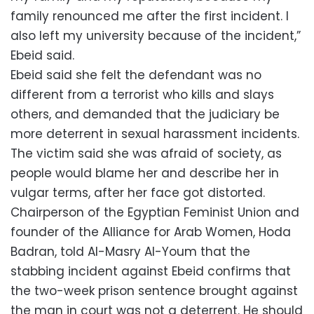
family renounced me after the first incident. I
also left my university because of the incident,”
Ebeid said.
Ebeid said she felt the defendant was no
different from a terrorist who kills and slays
others, and demanded that the judiciary be
more deterrent in sexual harassment incidents.
The victim said she was afraid of society, as
people would blame her and describe her in
vulgar terms, after her face got distorted.
Chairperson of the Egyptian Feminist Union and
founder of the Alliance for Arab Women, Hoda
Badran, told Al-Masry Al-Youm that the
stabbing incident against Ebeid confirms that
the two-week prison sentence brought against
the man in court was not a deterrent. He should