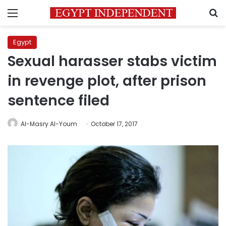
Menu
S
Egypt
Sexual harasser stabs victim
in revenge plot, after prison
sentence filed
Al-Masry Al-Youm
October 17, 2017