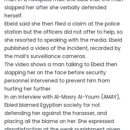
slapped her after she verbally defended
herself.
Ebeid said she then filed a claim at the police
station but the officers did not offer to help, so
she resorted to speaking with the media. Ebeid
published a video of the incident, recorded by
the mall’s surveillance cameras.
The video shows a man talking to Ebeid then
slapping her on the face before security
personnel intervened to prevent him from
hurting her further.
In an interview with Al-Masry Al-Youm (AMAY),
Ebied blamed Egyptian society for not
defending her against the harasser, and
placing all the blame on her. She expressed
dissatisfaction at the weak punishment given