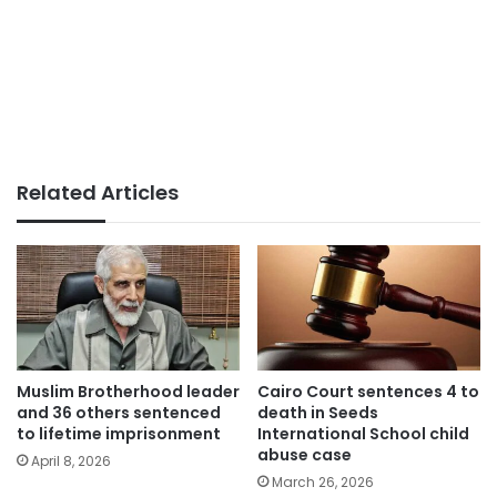
Related Articles
Muslim Brotherhood leader
Cairo Court sentences 4 to
and 36 others sentenced
death in Seeds
to lifetime imprisonment
International School child
abuse case
April 8, 2026
March 26, 2026