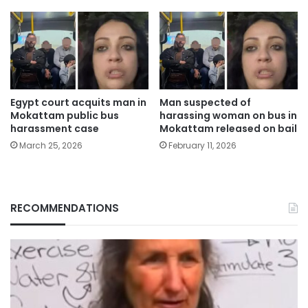
Egypt court acquits man in
Man suspected of
Mokattam public bus
harassing woman on bus in
harassment case
Mokattam released on bail
March 25, 2026
February 11, 2026
RECOMMENDATIONS