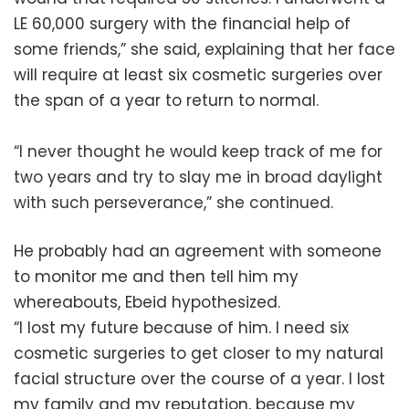
LE 60,000 surgery with the financial help of
some friends,” she said, explaining that her face
will require at least six cosmetic surgeries over
the span of a year to return to normal.
“I never thought he would keep track of me for
two years and try to slay me in broad daylight
with such perseverance,” she continued.
He probably had an agreement with someone
to monitor me and then tell him my
whereabouts, Ebeid hypothesized.
“I lost my future because of him. I need six
cosmetic surgeries to get closer to my natural
facial structure over the course of a year. I lost
my family and my reputation, because my