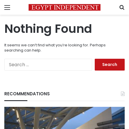
Menu
S
Nothing Found
It seems we can’t find what you’re looking for. Perhaps
searching can help.
Search
for:
RECOMMENDATIONS