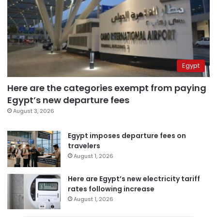
Egypt
Here are the categories exempt from paying
Egypt’s new departure fees
August 3, 2026
Egypt imposes departure fees on
travelers
August 1, 2026
Here are Egypt’s new electricity tariff
rates following increase
August 1, 2026