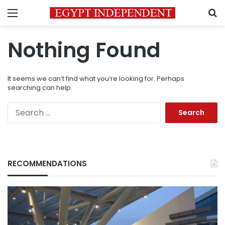
Menu
S
Nothing Found
It seems we can’t find what you’re looking for. Perhaps
searching can help.
Search
for:
RECOMMENDATIONS