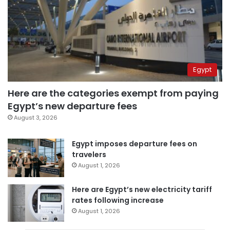
Egypt
Here are the categories exempt from paying
Egypt’s new departure fees
August 3, 2026
Egypt imposes departure fees on
travelers
August 1, 2026
Here are Egypt’s new electricity tariff
rates following increase
August 1, 2026