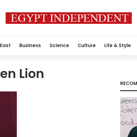
 East
Business
Science
Culture
Life & Style
en Lion
RECOM