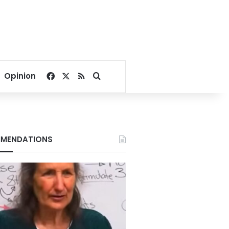
Facebook
X
RSS
Search for
Opinion
MENDATIONS