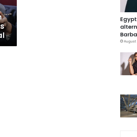
n
Egypt
ns
altern
al
Barbar
August 