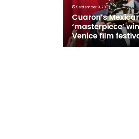
September 9, 2018
Cuaron’s Mexica
‘masterpiece’ wi
Venice film festiv