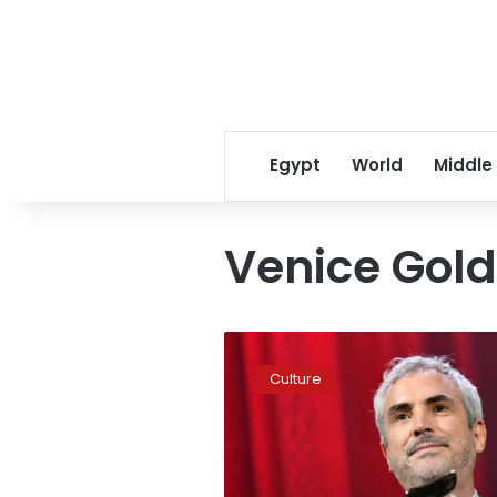
Egypt
World
Middle
Venice Gold
Cuaron’s
Mexican
Culture
‘masterpiece’
wins
Venice
film
festival