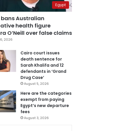
Egypt
 bans Australian
ative health figure
a O’Neill over false claims
6, 2026
Cairo court issues
death sentence for
Sarah Khalifa and 12
defendants in ‘Grand
Drug Case’
August 5, 2026
Here are the categories
exempt from paying
Egypt’s new departure
fees
August 3, 2026