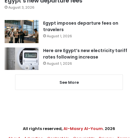
Egypt’s new departure fees
August 3, 2026
Egypt imposes departure fees on
travelers
August 1, 2026
Here are Egypt’s new electricity tariff
rates following increase
August 1, 2026
See More
All rights reserved,
Al-Masry Al-Youm
. 2026