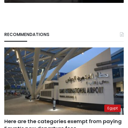
Spokesperson
RECOMMENDATIONS
Egypt
Here are the categories exempt from paying