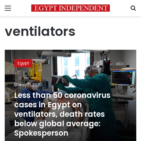
Menu
S
ventilators
Less
than
Egypt
50
coronavirus
cases
May 21, 2020
in
Egypt
Less than 50 coronavirus
on
cases in Egypt on
ventilators,
ventilators, death rates
death
rates
below global average:
below
Spokesperson
global
average: