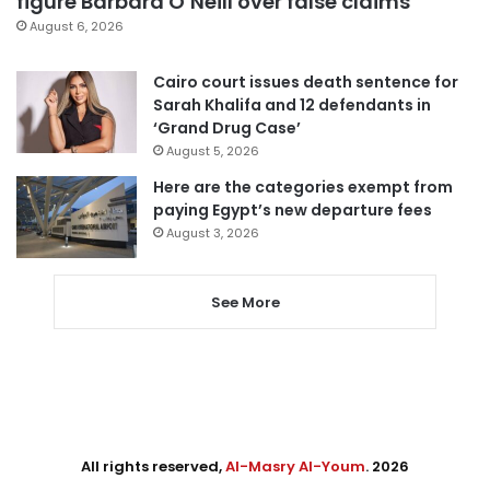
figure Barbara O’Neill over false claims
August 6, 2026
Cairo court issues death sentence for
Sarah Khalifa and 12 defendants in
‘Grand Drug Case’
August 5, 2026
Here are the categories exempt from
paying Egypt’s new departure fees
August 3, 2026
See More
All rights reserved,
Al-Masry Al-Youm
. 2026