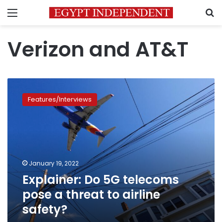
Menu
S
Verizon and AT&T
Explainer:
Do
Features/Interviews
5G
telecoms
pose
a
threat
to
January 19, 2022
airline
Explainer: Do 5G telecoms
safety?
pose a threat to airline
safety?