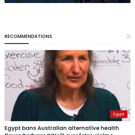
RECOMMENDATIONS
Egypt
Egypt bans Australian alternative health