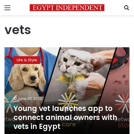
Menu
S
vets
Young
vet
Life & Style
launches
app
to
connect
animal
owners
June 20, 2022
with
Young vet launches app to
vets
in
connect animal owners with
Egypt
vets in Egypt