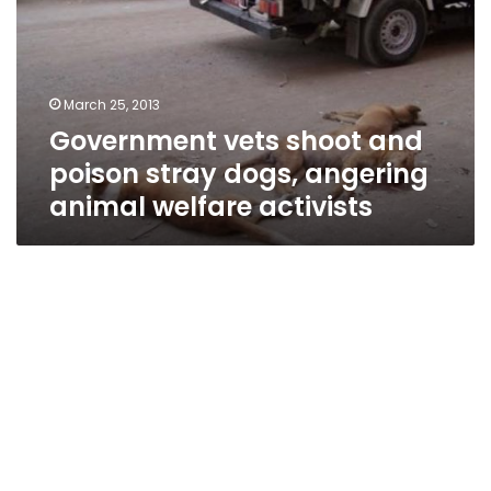
poison
stray
dogs,
angering
March 25, 2013
animal
Government vets shoot and
welfare
activists
poison stray dogs, angering
animal welfare activists