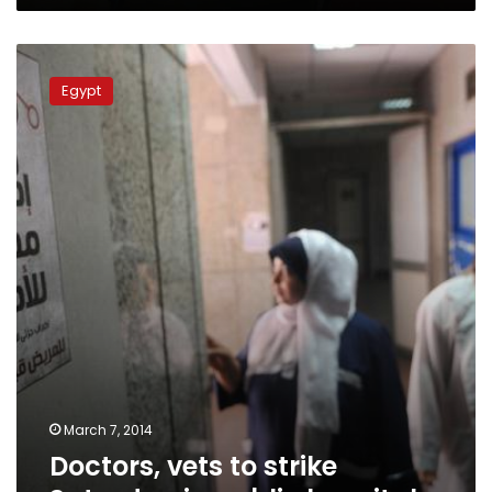
Doctors,
vets
Egypt
to
strike
Saturday
in
public
hospitals
March 7, 2014
Doctors, vets to strike