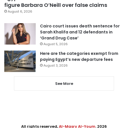
figure Barbara O’Neill over false claims
August 6, 2026
Cairo court issues death sentence for
Sarah Khalifa and 12 defendants in
‘Grand Drug Case’
August 5, 2026
Here are the categories exempt from
paying Egypt’s new departure fees
August 3, 2026
See More
All rights reserved,
Al-Masry Al-Youm
. 2026