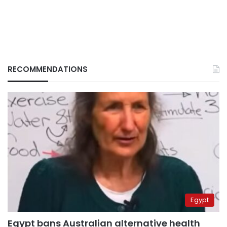
RECOMMENDATIONS
Egypt
Egypt bans Australian alternative health