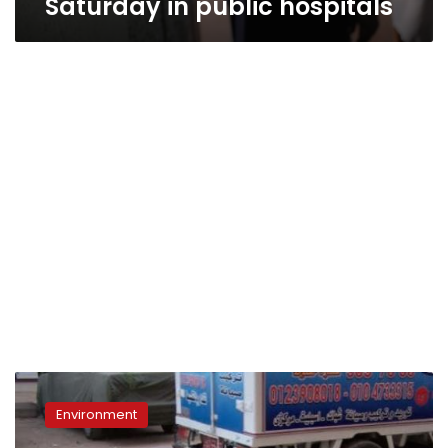
Saturday in public hospitals
Government
vets
Environment
shoot
and