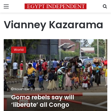
Menu
S
Vianney Kazarama
Goma
rebels
World
say
will
‘liberate’
all
Congo
November 21, 2012
Goma rebels say will
‘liberate’ all Congo