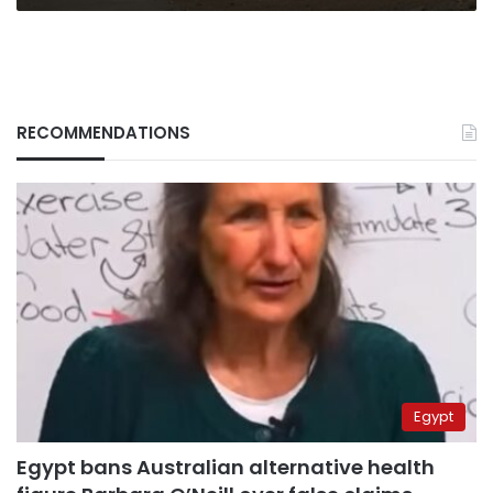
RECOMMENDATIONS
Egypt
Egypt bans Australian alternative health