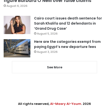
figure Barbara O’Neill over false claims
August 6, 2026
Cairo court issues death sentence for
Sarah Khalifa and 12 defendants in
‘Grand Drug Case’
August 5, 2026
Here are the categories exempt from
paying Egypt’s new departure fees
August 3, 2026
See More
All rights reserved,
Al-Masry Al-Youm
. 2026