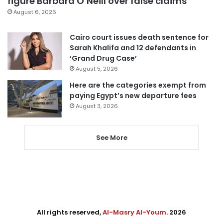
figure Barbara O’Neill over false claims
August 6, 2026
Cairo court issues death sentence for
Sarah Khalifa and 12 defendants in
‘Grand Drug Case’
August 5, 2026
Here are the categories exempt from
paying Egypt’s new departure fees
August 3, 2026
See More
All rights reserved,
Al-Masry Al-Youm
. 2026