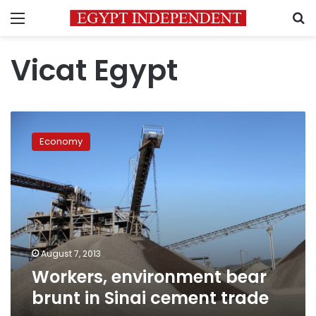
Menu
S
Vicat Egypt
Workers,
environment
Economy
bear
brunt
in
Sinai
cement
trade
August 7, 2013
Workers, environment bear
brunt in Sinai cement trade