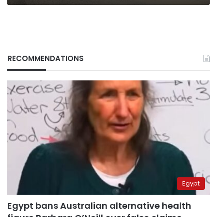
RECOMMENDATIONS
Egypt
Egypt bans Australian alternative health