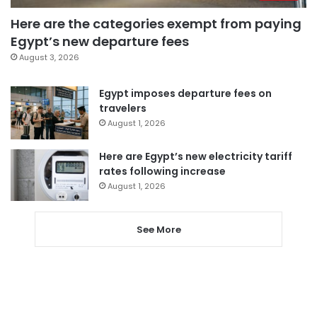
Here are the categories exempt from paying
Egypt’s new departure fees
August 3, 2026
Egypt imposes departure fees on
travelers
August 1, 2026
Here are Egypt’s new electricity tariff
rates following increase
August 1, 2026
See More