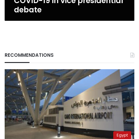
COVID-19 in vice presidential
debate
RECOMMENDATIONS
Egypt