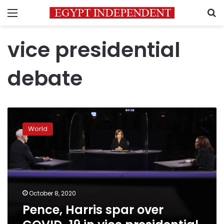
Menu
S
vice presidential
debate
Pence,
Harris
World
spar
over
COVID-
19
in
vice
October 8, 2020
presidential
Pence, Harris spar over
debate