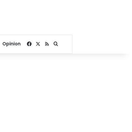
Facebook
X
RSS
Search for
Opinion