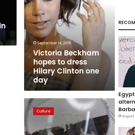
one
day
RECOM
in
September 14, 2015
Victoria Beckham
hopes to dress
Hilary Clinton one
day
Egypt
altern
Spice
Girls
Barbar
Culture
to
August 
reunite
for
world