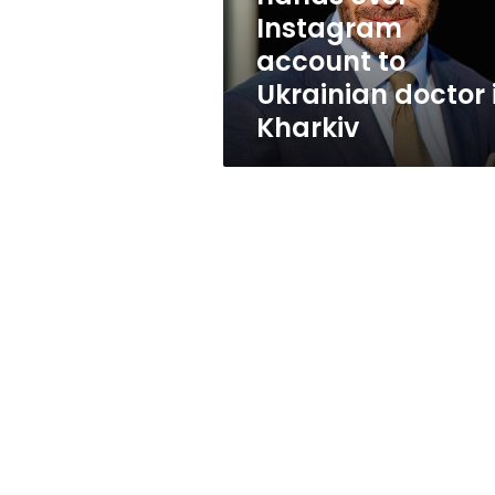
Ukrainian
Instagram
doctor
account to
in
Kharkiv
Ukrainian doctor 
Kharkiv