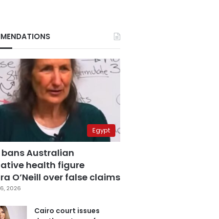
MENDATIONS
Egypt
 bans Australian
ative health figure
a O’Neill over false claims
6, 2026
Cairo court issues