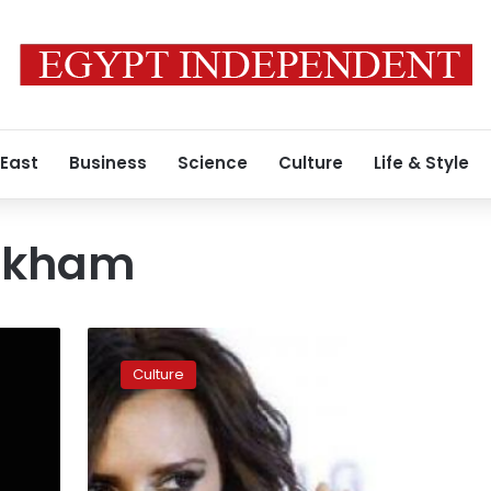
 East
Business
Science
Culture
Life & Style
eckham
Victoria
Beckham
Culture
hopes
to
dress
Hilary
Clinton