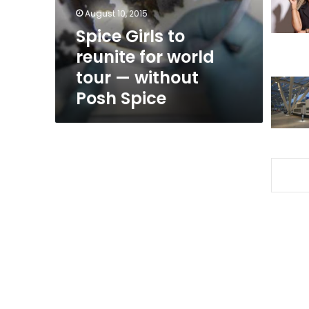
tour
August 10, 2015
—
Spice Girls to
without
reunite for world
Posh
Spice
tour — without
Posh Spice