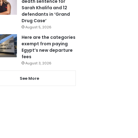
death sentence for
Sarah Khalifa and 12
defendants in ‘Grand
Drug Case’
August 5, 2026
Here are the categories
exempt from paying
Egypt’s new departure
fees
August 3, 2026
See More