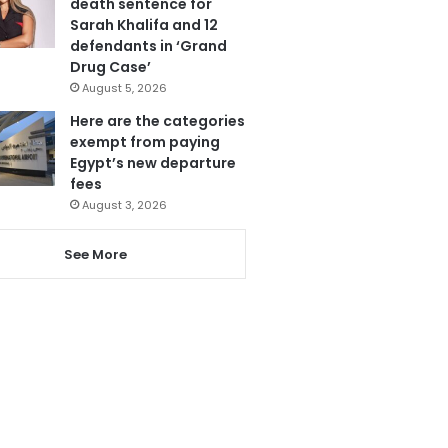
death sentence for
Sarah Khalifa and 12
defendants in ‘Grand
Drug Case’
August 5, 2026
Here are the categories
exempt from paying
Egypt’s new departure
fees
August 3, 2026
See More