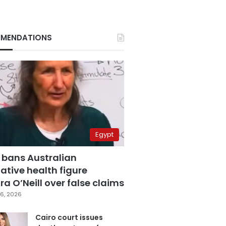
MENDATIONS
Egypt
 bans Australian
ative health figure
a O’Neill over false claims
6, 2026
Cairo court issues