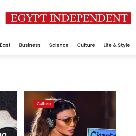
 East
Business
Science
Culture
Life & Style
Haifa
Wehbe’s
Culture
new
music
video
hits
more
ng