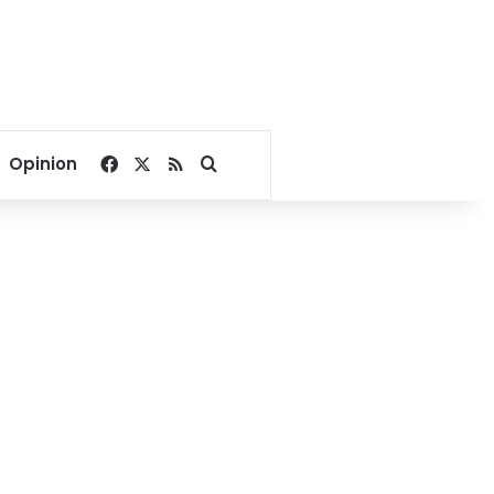
Facebook
X
RSS
Search for
Opinion