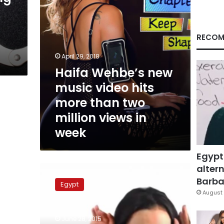
than
two
million
views
RECOM
in
week
April 29, 2018
Haifa Wehbe’s new
music video hits
more than two
million views in
week
Egypt
altern
Cast
of
Barbar
Egypt
“Sib
August 
Idi”
video
June 28, 2015
clip