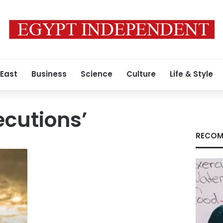
 East
Business
Science
Culture
Life & Style
ecutions’
RECOM