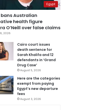
Egypt
 bans Australian
ative health figure
a O’Neill over false claims
6, 2026
Cairo court issues
death sentence for
Sarah Khalifa and 12
defendants in ‘Grand
Drug Case’
August 5, 2026
Here are the categories
exempt from paying
Egypt’s new departure
fees
August 3, 2026