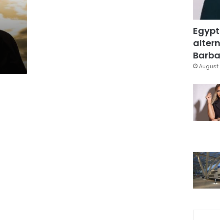
Egypt
altern
Barbar
August 