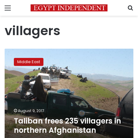
Menu
S
villagers
Taliban
frees
Middle East
235
villagers
in
northern
Afghanistan
August 9, 2017
Taliban frees 235 villagers in
northern Afghanistan