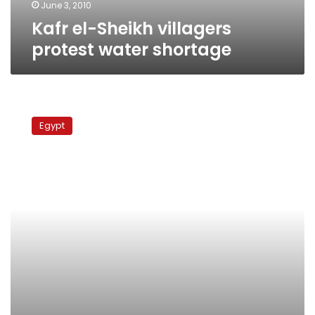
June 3, 2010
Kafr el-Sheikh villagers
protest water shortage
Minya
villagers
Egypt
demand
roads,
jobs