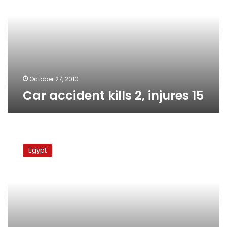
injures
15
October 27, 2010
Car accident kills 2, injures 15
Kafr
el-
Egypt
Sheikh
villagers
protest
water
shortage