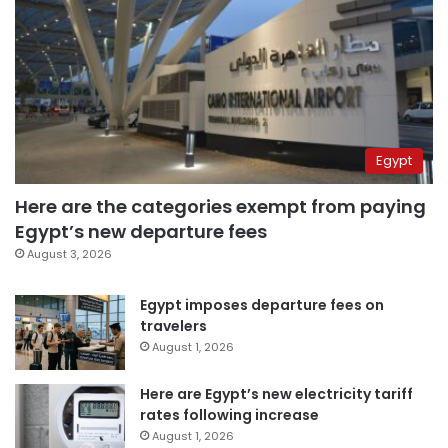
Egypt
Here are the categories exempt from paying
Egypt’s new departure fees
August 3, 2026
Egypt imposes departure fees on
travelers
August 1, 2026
Here are Egypt’s new electricity tariff
rates following increase
August 1, 2026