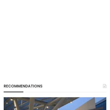
RECOMMENDATIONS