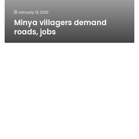
January 13, 2010
Minya villagers demand
roads, jobs