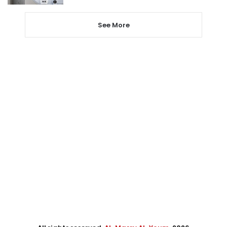
See More