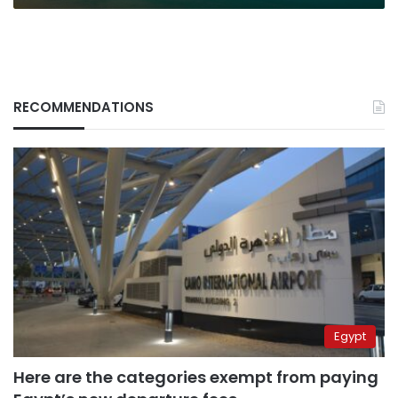
RECOMMENDATIONS
Egypt
Here are the categories exempt from paying