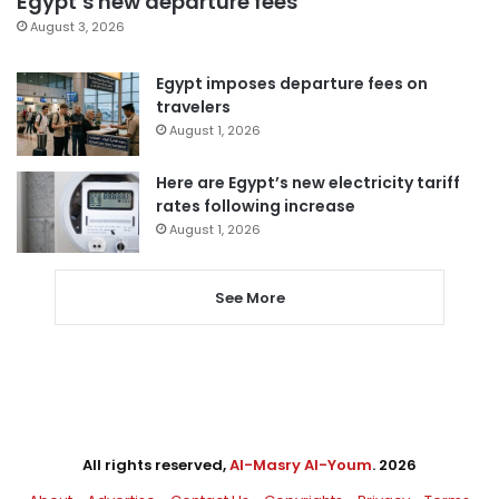
Egypt’s new departure fees
August 3, 2026
Egypt imposes departure fees on
travelers
August 1, 2026
Here are Egypt’s new electricity tariff
rates following increase
August 1, 2026
See More
All rights reserved,
Al-Masry Al-Youm
. 2026