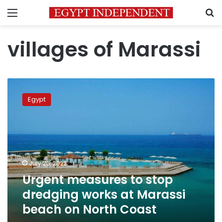
Menu
S
villages of Marassi
Urgent
measures
Egypt
to
stop
dredging
works
at
Marassi
July 26, 2022
beach
Urgent measures to stop
on
North
dredging works at Marassi
Coast
beach on North Coast