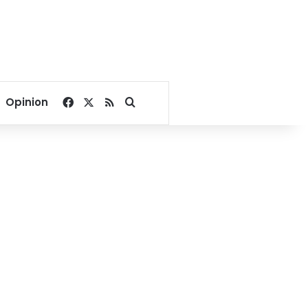
Facebook
X
RSS
Search for
Opinion