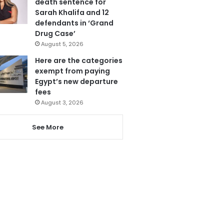
death sentence for
Sarah Khalifa and 12
defendants in ‘Grand
Drug Case’
August 5, 2026
Here are the categories
exempt from paying
Egypt’s new departure
fees
August 3, 2026
See More