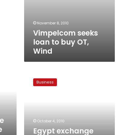
November 8, 2010
Vimpelcom seeks
loan to buy OT,
Wind
Egypt
exchange
Business
halts
trading
in
Orascom
Telecom
e
October 4, 2010
e
Egypt exchange