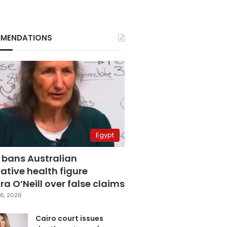
MENDATIONS
Egypt
 bans Australian
ative health figure
a O’Neill over false claims
6, 2026
Cairo court issues