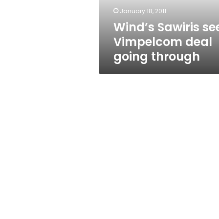
January 18, 2011
Wind’s Sawiris se
Vimpelcom deal
going through