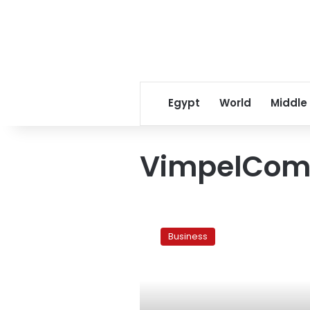
Egypt
World
Middle
VimpelCom
Wind’s
Sawiris
Business
sees
Vimpelcom
deal
going
through