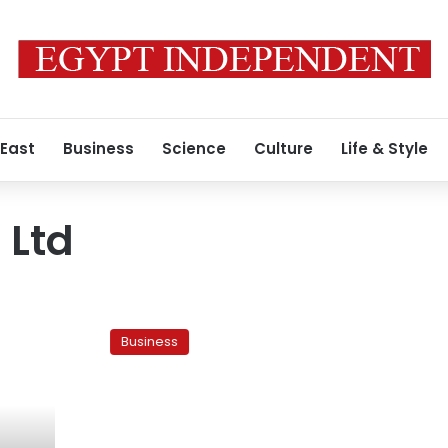
 East
Business
Science
Culture
Life & Style
 Ltd
Russia’s
Vimpelcom
Business
backs
new
Egypt
telecoms
deal