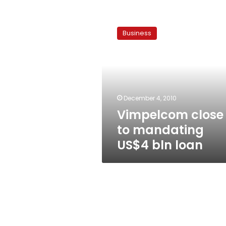
Vimpelcom
close
Business
to
mandating
US$4
bln
loan
December 4, 2010
Vimpelcom close
to mandating
US$4 bln loan