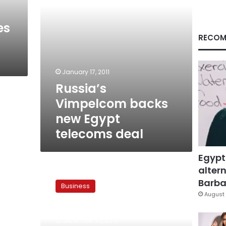
es
RECOM
January 17, 2011
Russia’s
Vimpelcom backs
new Egypt
telecoms deal
Egypt
altern
VimpelCom’s
US$6.6
Barbar
Business
bln
August 
Sawiris
merger
December 20, 2010
may