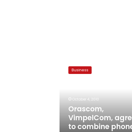
Orascom,
VimpelCom,
Business
agree
to
combine
phone
operations
October 4, 2010
Orascom,
VimpelCom, agre
to combine phon