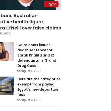
Egypt
 bans Australian
ative health figure
a O’Neill over false claims
6, 2026
Cairo court issues
death sentence for
Sarah Khalifa and 12
defendants in ‘Grand
Drug Case’
August 5, 2026
Here are the categories
exempt from paying
Egypt’s new departure
fees
August 3, 2026