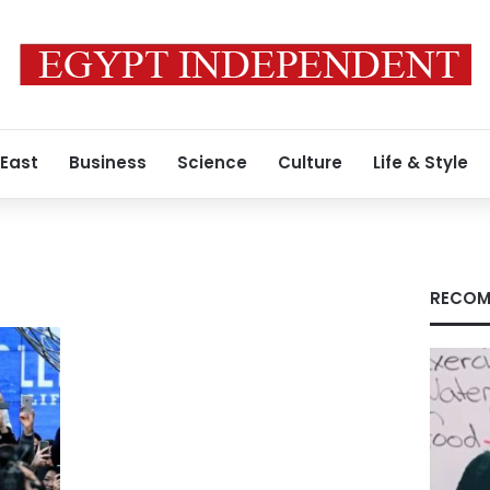
 East
Business
Science
Culture
Life & Style
RECOM