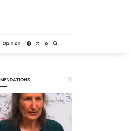
Facebook
X
RSS
Search for
Opinion
MENDATIONS