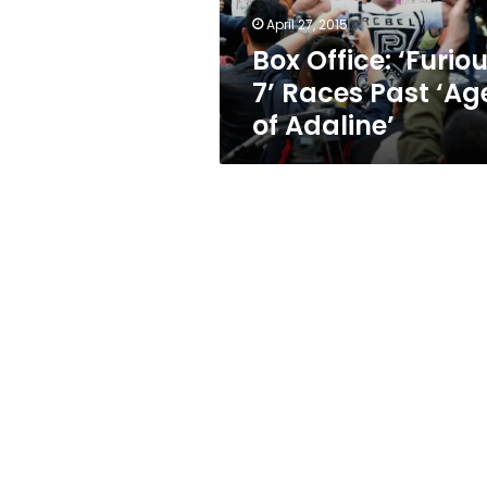
of
April 27, 2015
Adaline’
Box Office: ‘Furio
7’ Races Past ‘Ag
of Adaline’