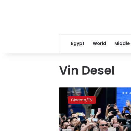
Egypt
World
Middle
Vin Desel
Box
Office:
Cinema/TV
‘Furious
7’
Races
Past
‘Age