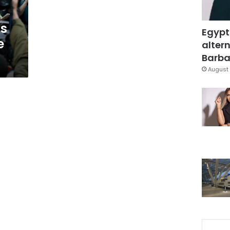
us
Egypt
e
altern
Barbar
August 