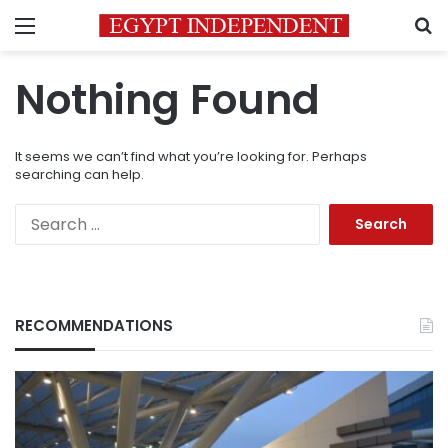
Menu
S
Nothing Found
It seems we can’t find what you’re looking for. Perhaps
searching can help.
Search
for:
RECOMMENDATIONS