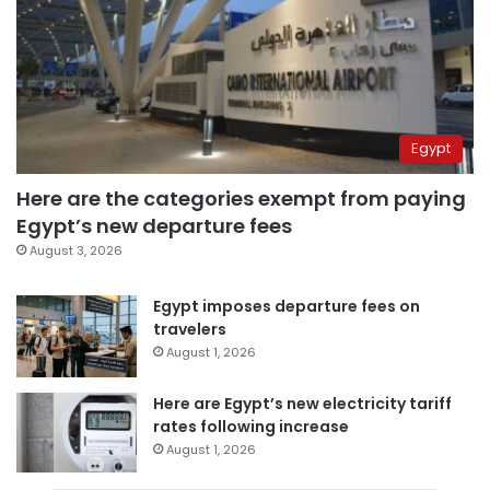
Egypt
Here are the categories exempt from paying
Egypt’s new departure fees
August 3, 2026
Egypt imposes departure fees on
travelers
August 1, 2026
Here are Egypt’s new electricity tariff
rates following increase
August 1, 2026