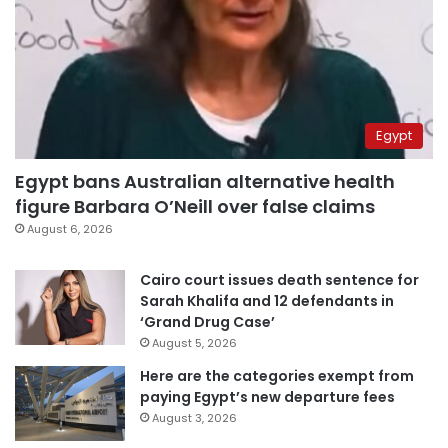
Egypt
Egypt bans Australian alternative health
figure Barbara O’Neill over false claims
August 6, 2026
Cairo court issues death sentence for
Sarah Khalifa and 12 defendants in
‘Grand Drug Case’
August 5, 2026
Here are the categories exempt from
paying Egypt’s new departure fees
August 3, 2026