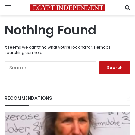
Menu
S
Nothing Found
It seems we can’t find what you’re looking for. Perhaps
searching can help.
Search
for:
RECOMMENDATIONS