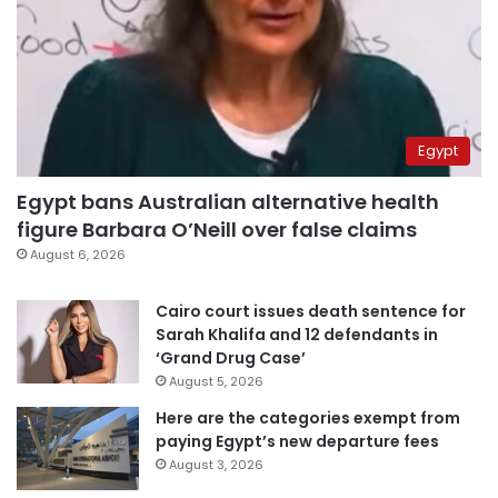
Egypt
Egypt bans Australian alternative health
figure Barbara O’Neill over false claims
August 6, 2026
Cairo court issues death sentence for
Sarah Khalifa and 12 defendants in
‘Grand Drug Case’
August 5, 2026
Here are the categories exempt from
paying Egypt’s new departure fees
August 3, 2026