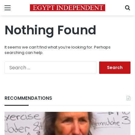
Menu
S
Nothing Found
It seems we can’t find what you’re looking for. Perhaps
searching can help.
Search
for:
RECOMMENDATIONS