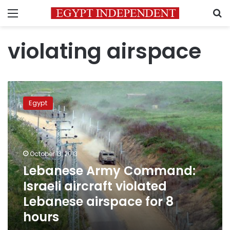
Menu
S
violating airspace
Lebanese
Army
Egypt
Command:
Israeli
aircraft
violated
Lebanese
October 13, 2013
airspace
Lebanese Army Command:
for
Israeli aircraft violated
8
hours
Lebanese airspace for 8
hours