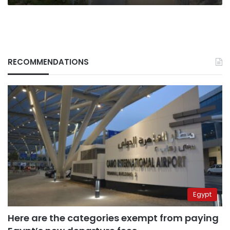
RECOMMENDATIONS
Egypt
Here are the categories exempt from paying