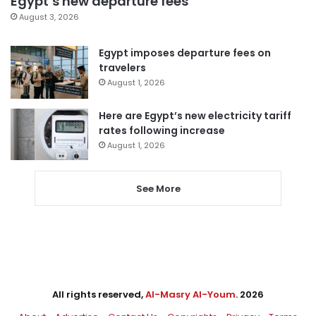
Egypt’s new departure fees
August 3, 2026
Egypt imposes departure fees on
travelers
August 1, 2026
Here are Egypt’s new electricity tariff
rates following increase
August 1, 2026
See More
All rights reserved,
Al-Masry Al-Youm
. 2026