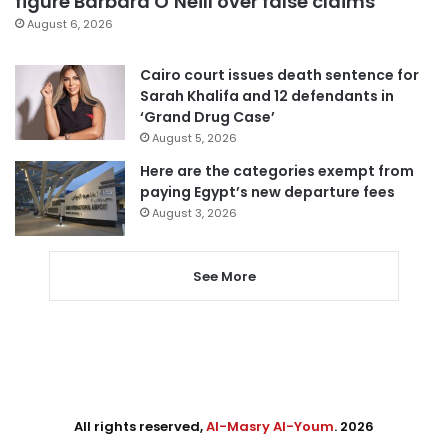
figure Barbara O’Neill over false claims
August 6, 2026
Cairo court issues death sentence for
Sarah Khalifa and 12 defendants in
‘Grand Drug Case’
August 5, 2026
Here are the categories exempt from
paying Egypt’s new departure fees
August 3, 2026
See More
All rights reserved,
Al-Masry Al-Youm
. 2026