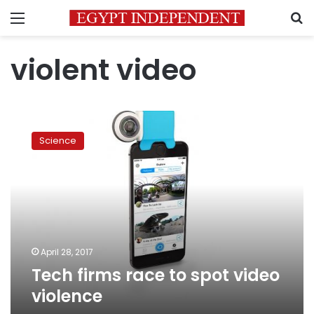
Menu
S
violent video
Tech
firms
Science
race
to
spot
video
violence
April 28, 2017
Tech firms race to spot video
violence