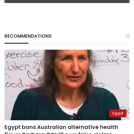
RECOMMENDATIONS
Egypt
Egypt bans Australian alternative health