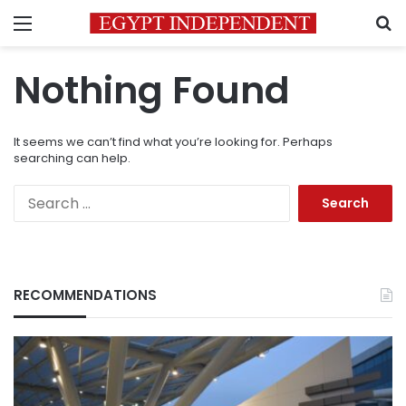
Menu
S
Nothing Found
It seems we can’t find what you’re looking for. Perhaps
searching can help.
Search
for:
RECOMMENDATIONS