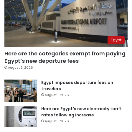
Egypt
Here are the categories exempt from paying
Egypt’s new departure fees
August 3, 2026
Egypt imposes departure fees on
travelers
August 1, 2026
Here are Egypt’s new electricity tariff
rates following increase
August 1, 2026