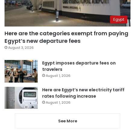
Egypt
Here are the categories exempt from paying
Egypt’s new departure fees
August 3, 2026
Egypt imposes departure fees on
travelers
August 1, 2026
Here are Egypt’s new electricity tariff
rates following increase
August 1, 2026
See More