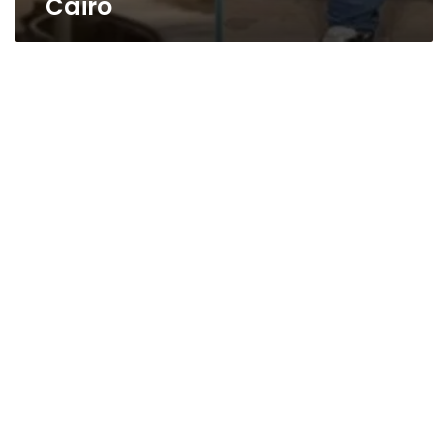
Cairo