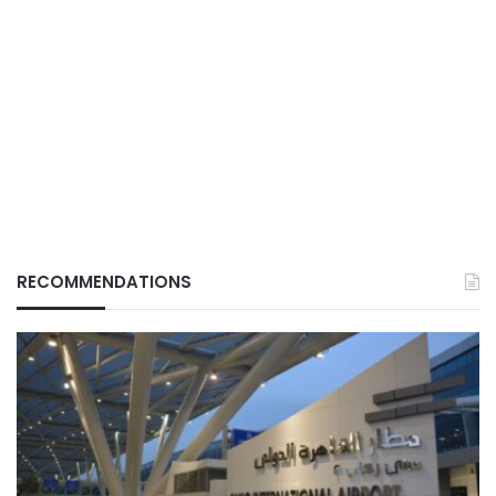
RECOMMENDATIONS