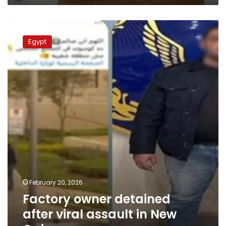
Factory
owner
Egypt
detained
after
viral
assault
in
New
Cairo
February 20, 2026
Factory owner detained
after viral assault in New