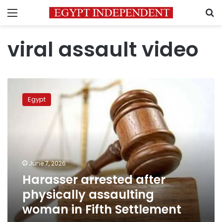
Menu
S
viral assault video
Harasser
arrested
Egypt
after
physically
assaulting
woman
in
Fifth
June 7, 2026
Settlement
Harasser arrested after
physically assaulting
woman in Fifth Settlement