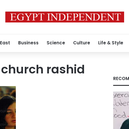
 East
Business
Science
Culture
Life & Style
 church rashid
RECOM