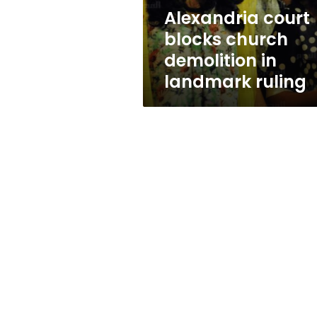
ruling
Alexandria court
blocks church
demolition in
landmark ruling