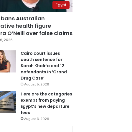
Egypt
 bans Australian
ative health figure
a O’Neill over false claims
6, 2026
Cairo court issues
death sentence for
Sarah Khalifa and 12
defendants in ‘Grand
Drug Case’
August 5, 2026
Here are the categories
exempt from paying
Egypt’s new departure
fees
August 3, 2026