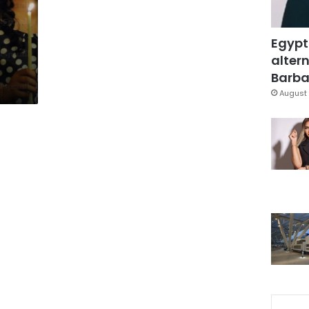
Egypt
altern
Barbar
August 