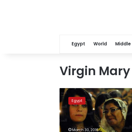
Egypt
World
Middle
Virgin Mary
Alexandria
court
Egypt
blocks
church
demolition
in
landmark
March 30, 2016