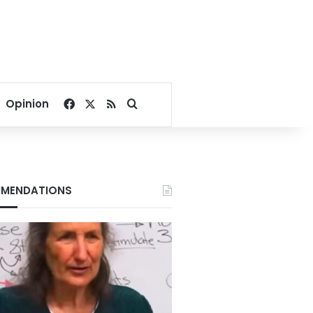
Facebook
X
RSS
Search for
Opinion
MENDATIONS