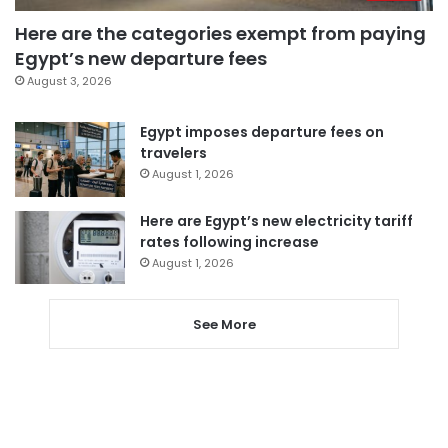
Here are the categories exempt from paying
Egypt’s new departure fees
August 3, 2026
Egypt imposes departure fees on
travelers
August 1, 2026
Here are Egypt’s new electricity tariff
rates following increase
August 1, 2026
See More