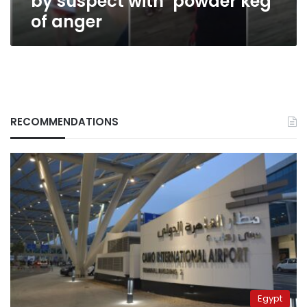
by suspect with ‘powder keg’
of anger
RECOMMENDATIONS
Egypt