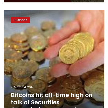
Bitcoins
hit
Business
all-
time
high
on
talk
of
Securities
Commission
approval
March 4, 2017
Bitcoins hit all-time high on
talk of Securities