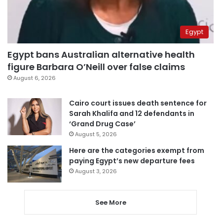
Egypt
Egypt bans Australian alternative health
figure Barbara O’Neill over false claims
August 6, 2026
Cairo court issues death sentence for
Sarah Khalifa and 12 defendants in
‘Grand Drug Case’
August 5, 2026
Here are the categories exempt from
paying Egypt’s new departure fees
August 3, 2026
See More