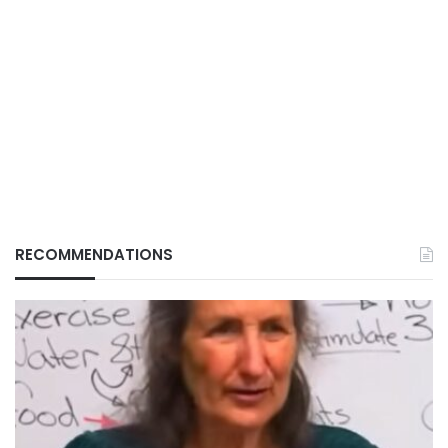
RECOMMENDATIONS