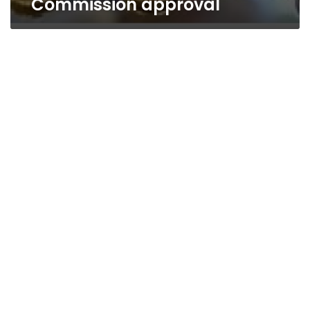
Commission approval