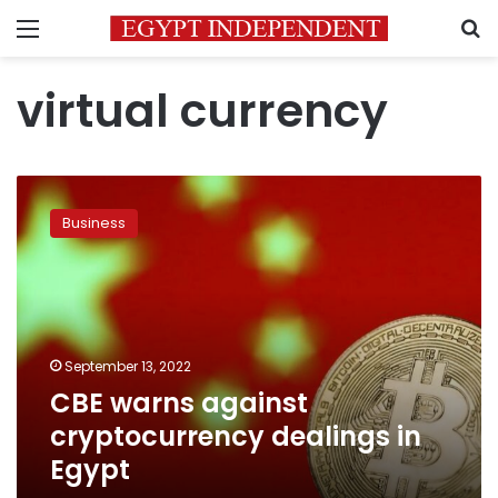
Menu
S
virtual currency
CBE
warns
Business
against
cryptocurrency
dealings
in
Egypt
September 13, 2022
CBE warns against
cryptocurrency dealings in
Egypt