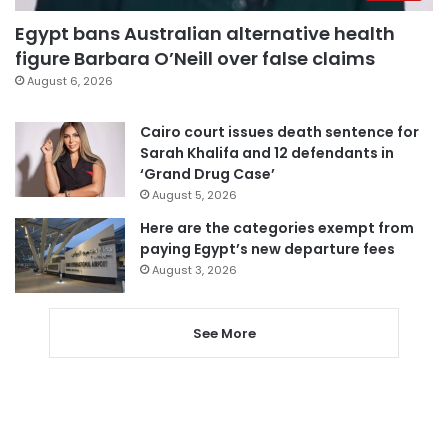
Egypt bans Australian alternative health
figure Barbara O’Neill over false claims
August 6, 2026
Cairo court issues death sentence for
Sarah Khalifa and 12 defendants in
‘Grand Drug Case’
August 5, 2026
Here are the categories exempt from
paying Egypt’s new departure fees
August 3, 2026
See More