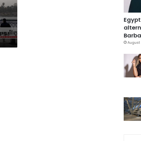
,
Egypt
altern
Barbar
August 