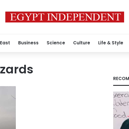
 East
Business
Science
Culture
Life & Style
azards
RECOM