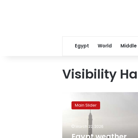
Egypt
World
Middle
Visibility H
Egypt
weather
Main Slider
forecast:
Mild
days,
March 22, 2026
cold
nights,
Egypt weather