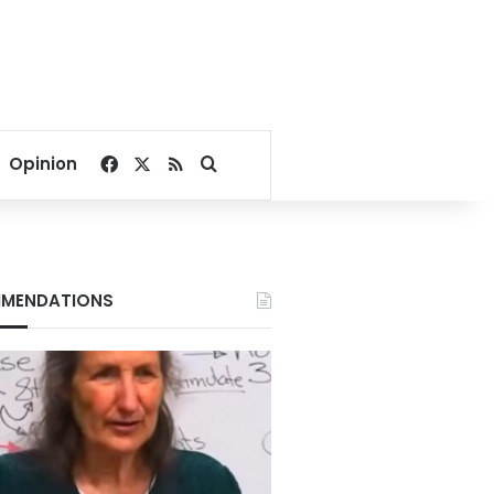
Facebook
X
RSS
Search for
Opinion
MENDATIONS