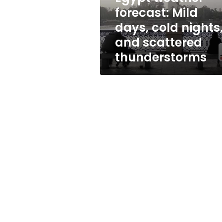
and
forecast: Mild
scattered
days, cold nights
thunderstorms
and scattered
thunderstorms