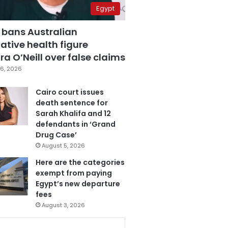
Egypt
 bans Australian
ative health figure
a O’Neill over false claims
6, 2026
Cairo court issues
death sentence for
Sarah Khalifa and 12
defendants in ‘Grand
Drug Case’
August 5, 2026
Here are the categories
exempt from paying
Egypt’s new departure
fees
August 3, 2026