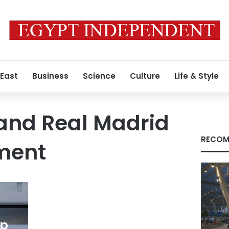
 East
Business
Science
Culture
Life & Style
 and Real Madrid
RECOM
ment
ip