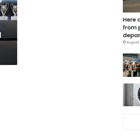
Here 
from 
l
depar
August 