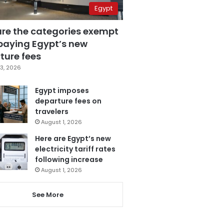
Egypt
are the categories exempt
paying Egypt’s new
ture fees
3, 2026
Egypt imposes
departure fees on
travelers
August 1, 2026
Here are Egypt’s new
electricity tariff rates
following increase
August 1, 2026
See More