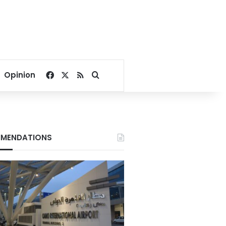
Facebook
X
RSS
Search for
Opinion
MENDATIONS